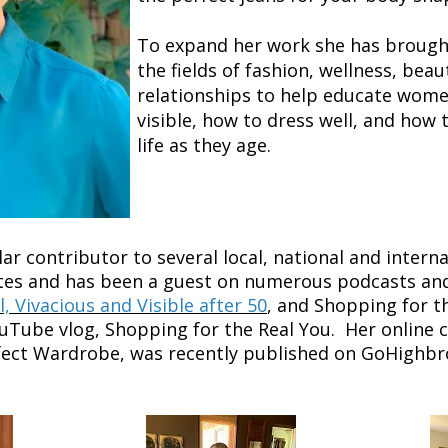
To expand her work she has brough
the fields of fashion, wellness, beaut
relationships to help educate wom
visible, how to dress well, and how 
life as they age.
ar contributor to several local, national and intern
es and has been a guest on numerous podcasts and 
l, Vivacious and Visible after 50
, and Shopping for t
uTube vlog, Shopping for the Real You. Her online 
rfect Wardrobe, was recently published on GoHighbr