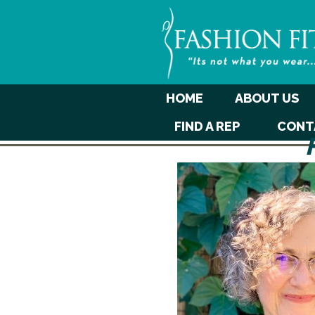
HOME
ABOUT US
FIND A REP
CONT