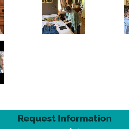
Request Information