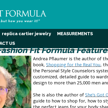
replica cartier jewelry
MEASUREMENTS
ACT US
Fashion Fit Formula Feature
Andrea Pflaumer is the author of t
book,
Shopping for the Real You
, t
the Personal Style Counselors syst
customized, detailed guide to wardr
design to more than 25,000 men a
She is also the author of
She’s Got 
guide to how to shop for, how to st
the perfect jeans for your body sh