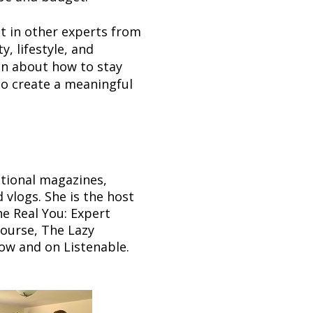
t in other experts from
y, lifestyle, and
en about how to stay
to create a meaningful
ational magazines,
vlogs. She is the host
he Real You: Expert
course, The Lazy
ow and on Listenable.