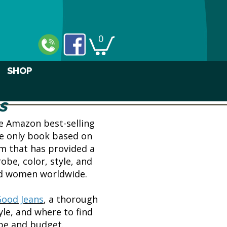
0
SHOP
s
he Amazon best-selling
he only book based on
em that has provided a
obe, color, style, and
nd women worldwide.
Good Jeans
, a thorough
yle, and where to find
ape and budget.