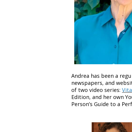
Andrea has been a regul
newspapers, and websit
of two video series:
Vita
Edition, and her own Yo
Person’s Guide to a Pe