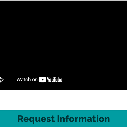
Request Information