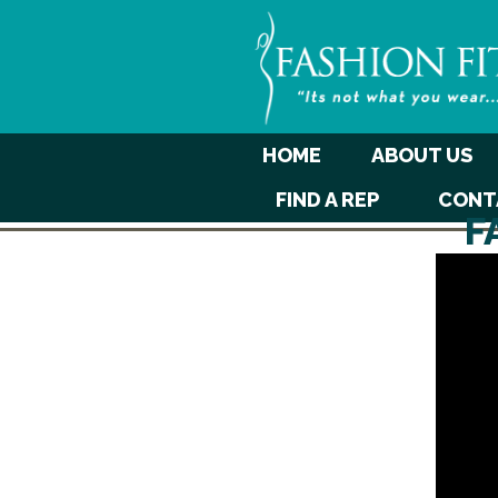
HOME
ABOUT US
FIND A REP
CONT
F