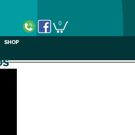
0
SHOP
OS