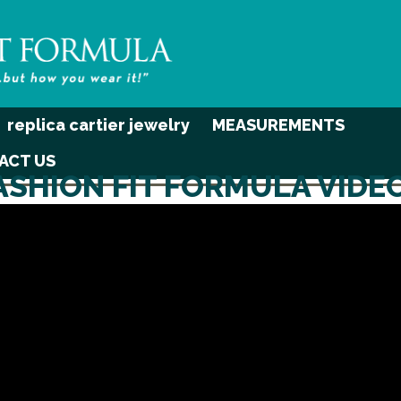
replica cartier jewelry
MEASUREMENTS
ACT US
ASHION FIT FORMULA VIDE