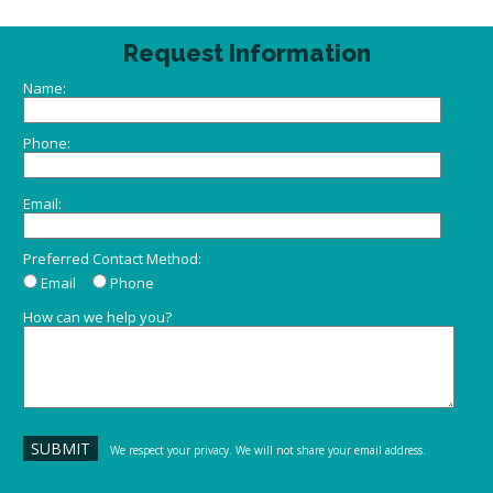
Request Information
Name:
Phone:
Email:
Preferred Contact Method:
Email
Phone
How can we help you?
We respect your privacy. We will not share your email address.