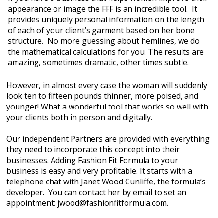
appearance or image the FFF is an incredible tool. It
MY ACCOUNT
provides uniquely personal information on the length
of each of your client’s garment based on her bone
FIND A REP
structure. No more guessing about hemlines, we do
the mathematical calculations for you. The results are
CONTACT US
amazing, sometimes dramatic, other times subtle.
PARTNER LOGIN
However, in almost every case the woman will suddenly
look ten to fifteen pounds thinner, more poised, and
younger! What a wonderful tool that works so well with
your clients both in person and digitally.
Our independent Partners are provided with everything
they need to incorporate this concept into their
businesses. Adding Fashion Fit Formula to your
business is easy and very profitable. It starts with a
telephone chat with Janet Wood Cunliffe, the formula’s
developer. You can contact her by email to set an
appointment: jwood@fashionfitformula.com.